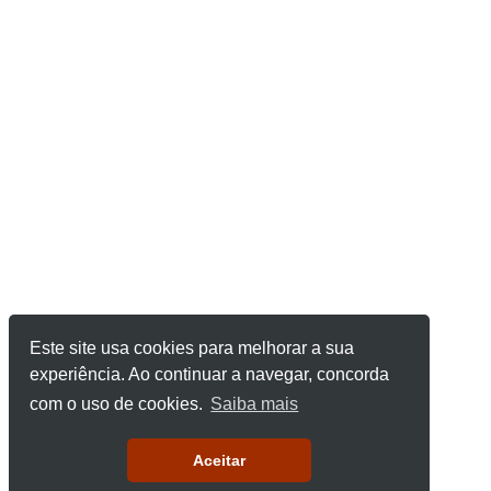
Este site usa cookies para melhorar a sua
experiência. Ao continuar a navegar, concorda
com o uso de cookies.
Saiba mais
Aceitar