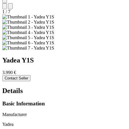
1
/
7
Yadea
Y1S
3.990 €
Contact Seller
Details
Basic Information
Manufacturer
Yadea