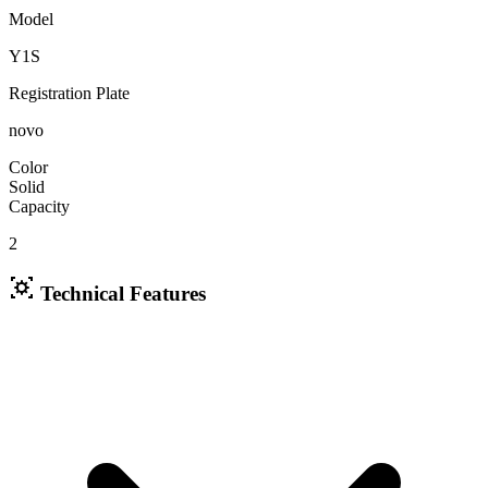
Model
Y1S
Registration Plate
novo
Color
Solid
Capacity
2
Technical Features