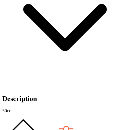
Description
50cc