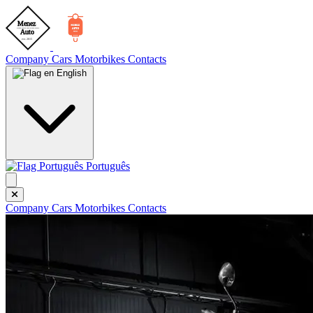
Company
Cars
Motorbikes
Contacts
English
Português
Company
Cars
Motorbikes
Contacts