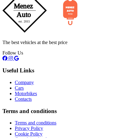
The best vehicles at the best price
Follow Us
Useful Links
Company
Cars
Motorbikes
Contacts
Terms and conditions
Terms and conditions
Privacy Policy
Cookie Policy