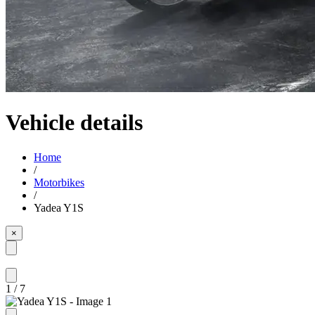
Vehicle details
Home
/
Motorbikes
/
Yadea Y1S
×
1
/
7