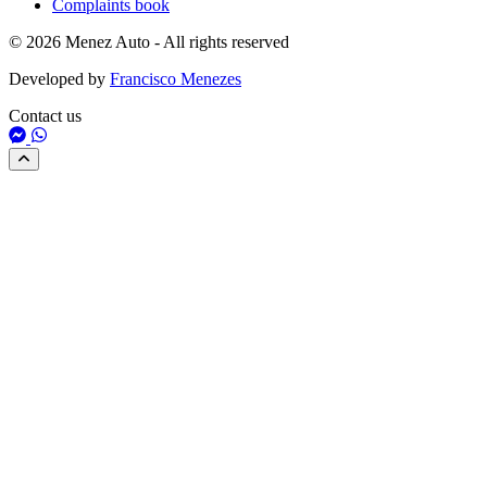
Complaints book
© 2026 Menez Auto - All rights reserved
Developed by
Francisco Menezes
Contact us