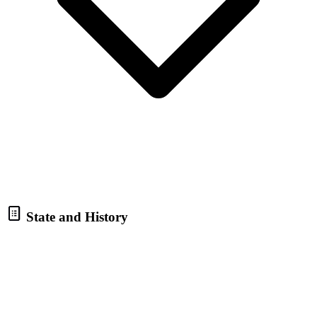
State and History