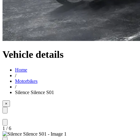
Vehicle details
Home
/
Motorbikes
/
Silence Silence S01
×
1
/
6