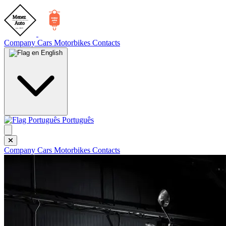
Company
Cars
Motorbikes
Contacts
English
Português
Company
Cars
Motorbikes
Contacts