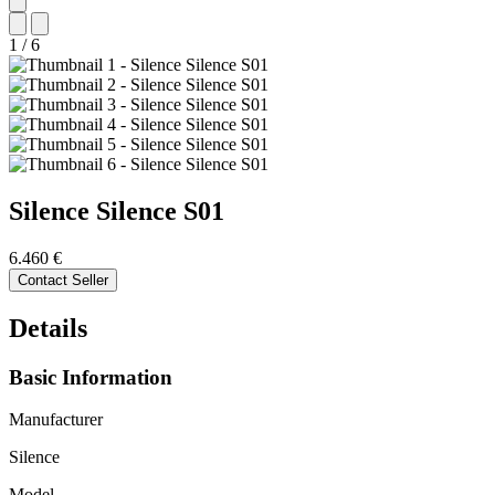
1
/
6
Silence
Silence S01
6.460 €
Contact Seller
Details
Basic Information
Manufacturer
Silence
Model