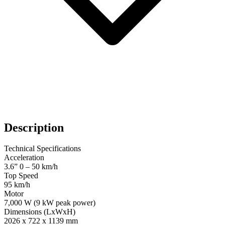
Description
Technical Specifications
Acceleration
3.6” 0 – 50 km/h
Top Speed
95 km/h
Motor
7,000 W (9 kW peak power)
Dimensions (LxWxH)
2026 x 722 x 1139 mm