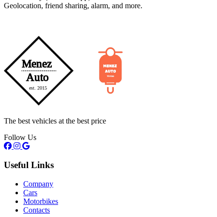
Geolocation, friend sharing, alarm, and more.
The best vehicles at the best price
Follow Us
Useful Links
Company
Cars
Motorbikes
Contacts