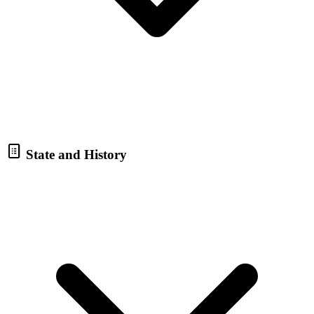
State and History