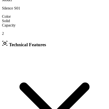
Silence S01
Color
Solid
Capacity
2
Technical Features