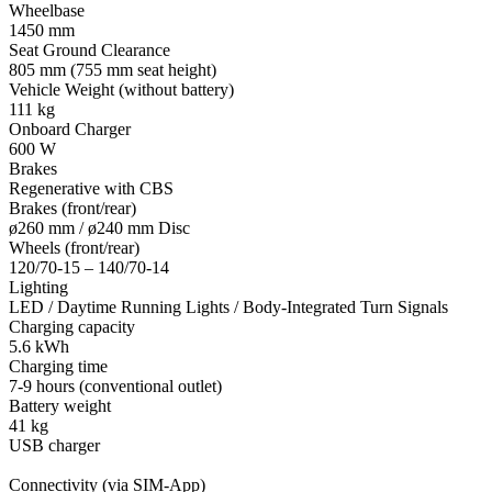
Wheelbase
1450 mm
Seat Ground Clearance
805 mm (755 mm seat height)
Vehicle Weight (without battery)
111 kg
Onboard Charger
600 W
Brakes
Regenerative with CBS
Brakes (front/rear)
ø260 mm / ø240 mm Disc
Wheels (front/rear)
120/70-15 – 140/70-14
Lighting
LED / Daytime Running Lights / Body-Integrated Turn Signals
Charging capacity
5.6 kWh
Charging time
7-9 hours (conventional outlet)
Battery weight
41 kg
USB charger
Connectivity (via SIM-App)