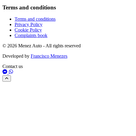
Terms and conditions
Terms and conditions
Privacy Policy
Cookie Policy
Complaints book
© 2026 Menez Auto - All rights reserved
Developed by
Francisco Menezes
Contact us