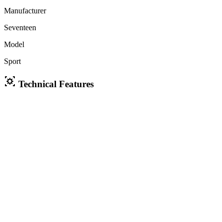
Manufacturer
Seventeen
Model
Sport
Technical Features