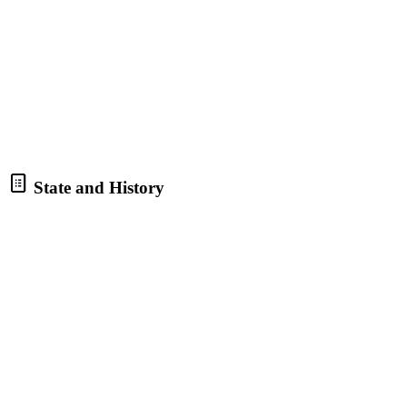
State and History