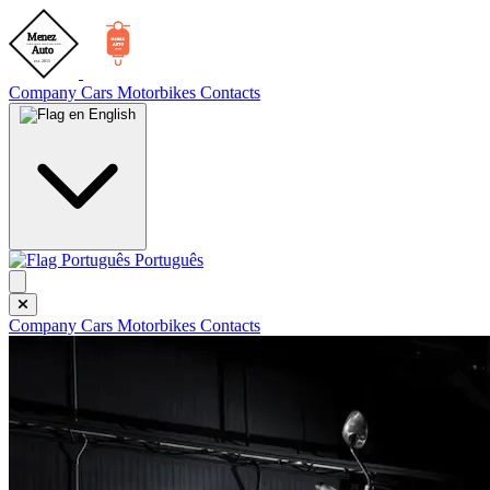
Company
Cars
Motorbikes
Contacts
English
Português
Company
Cars
Motorbikes
Contacts