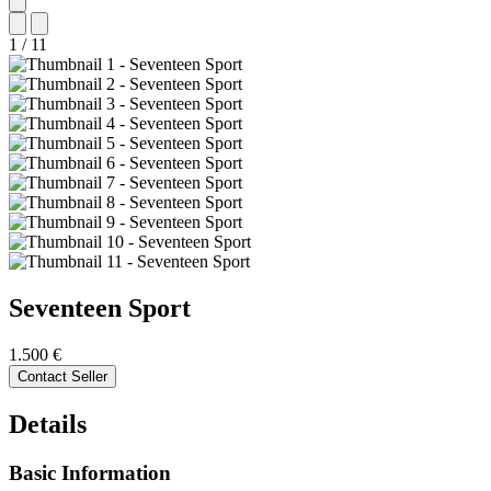
1
/
11
Seventeen
Sport
1.500 €
Contact Seller
Details
Basic Information