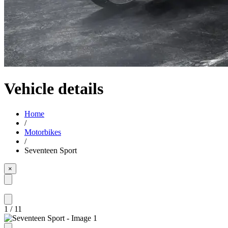
Vehicle details
Home
/
Motorbikes
/
Seventeen Sport
×
1
/
11