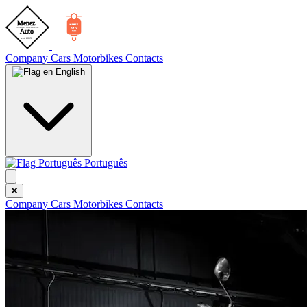
Company
Cars
Motorbikes
Contacts
English
Português
Company
Cars
Motorbikes
Contacts