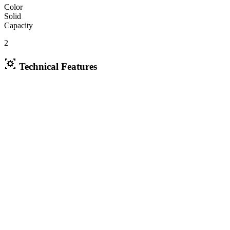
Color
Solid
Capacity
2
Technical Features