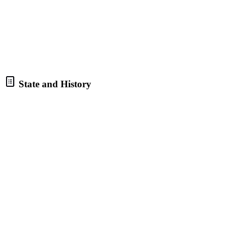
State and History