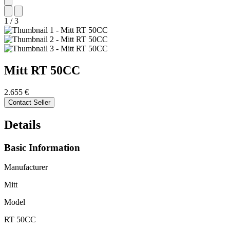
1
/
3
Mitt
RT 50CC
2.655 €
Contact Seller
Details
Basic Information
Manufacturer
Mitt
Model
RT 50CC