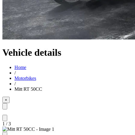
Vehicle details
Home
/
Motorbikes
/
Mitt RT 50CC
×
1
/
3