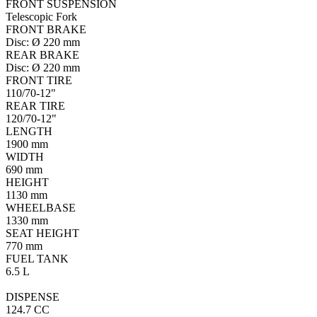
FRONT SUSPENSION
Telescopic Fork
FRONT BRAKE
Disc: Ø 220 mm
REAR BRAKE
Disc: Ø 220 mm
FRONT TIRE
110/70-12"
REAR TIRE
120/70-12"
LENGTH
1900 mm
WIDTH
690 mm
HEIGHT
1130 mm
WHEELBASE
1330 mm
SEAT HEIGHT
770 mm
FUEL TANK
6.5 L
DISPENSE
124.7 CC