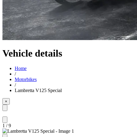
Vehicle details
Home
/
Motorbikes
/
Lambretta V125 Special
×
1
/
9