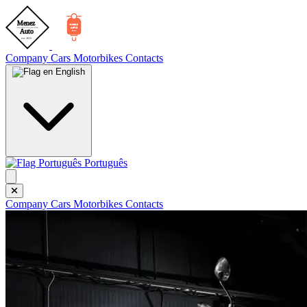
Company
Cars
Motorbikes
Contacts
English
Português
Company
Cars
Motorbikes
Contacts