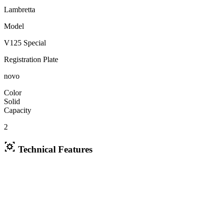
Lambretta
Model
V125 Special
Registration Plate
novo
Color
Solid
Capacity
2
Technical Features