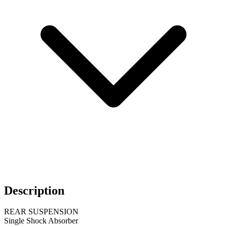
Description
REAR SUSPENSION
Single Shock Absorber