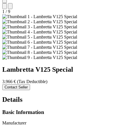
1
/
9
Lambretta
V125 Special
3.966 €
(Tax Deductible)
Contact Seller
Details
Basic Information
Manufacturer