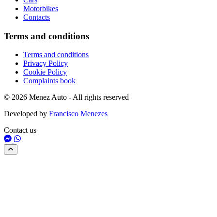
Motorbikes
Contacts
Terms and conditions
Terms and conditions
Privacy Policy
Cookie Policy
Complaints book
© 2026 Menez Auto - All rights reserved
Developed by
Francisco Menezes
Contact us