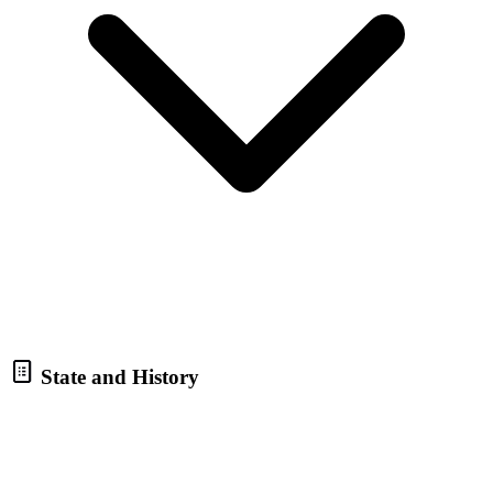
State and History