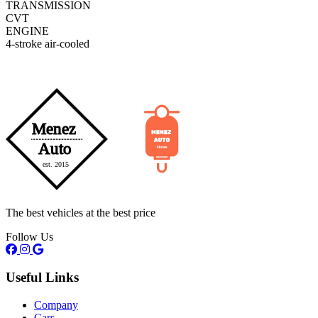
TRANSMISSION
CVT
ENGINE
4-stroke air-cooled
The best vehicles at the best price
Follow Us
Useful Links
Company
Cars