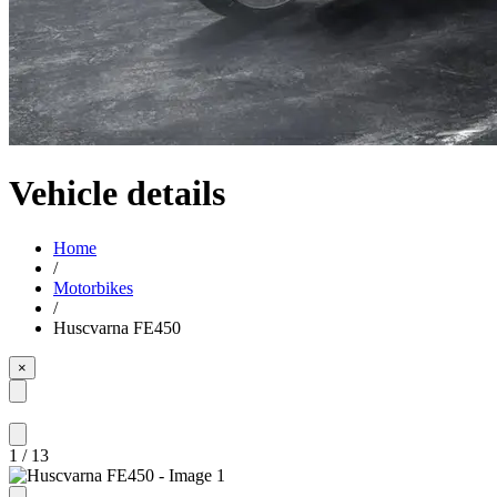
Vehicle details
Home
/
Motorbikes
/
Huscvarna FE450
×
1
/
13