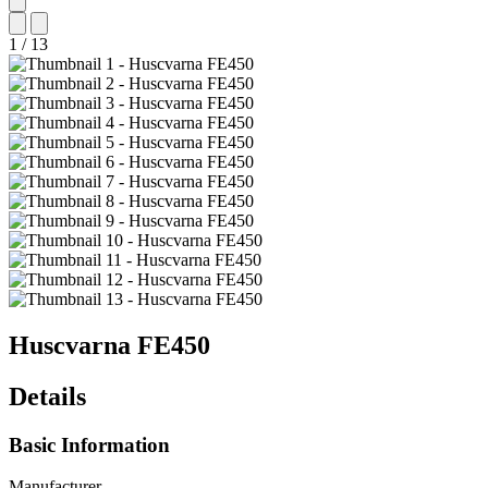
1
/
13
Huscvarna
FE450
Details
Basic Information
Manufacturer