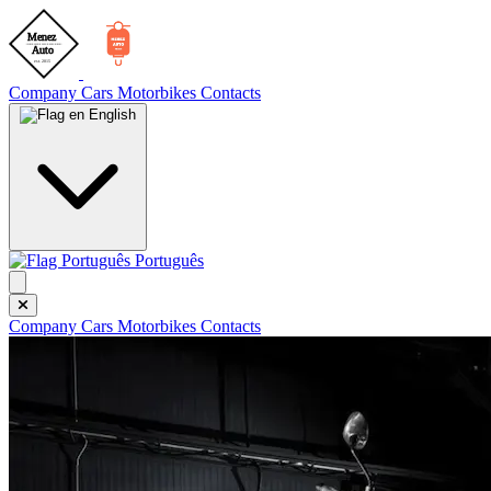
Company
Cars
Motorbikes
Contacts
English
Português
Company
Cars
Motorbikes
Contacts