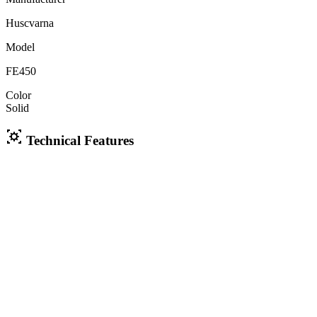
Huscvarna
Model
FE450
Color
Solid
Technical Features