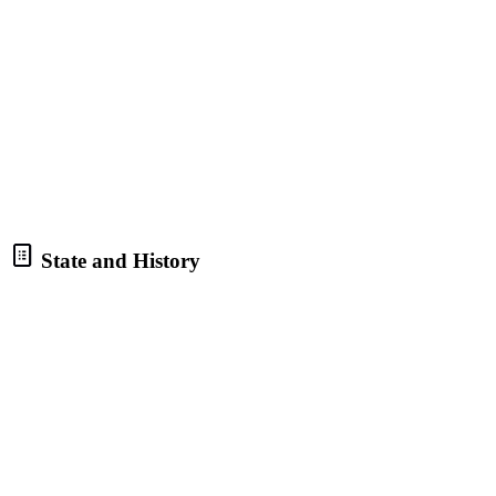
State and History