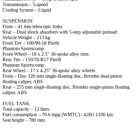
Transmission – 5-speed
Cooling System – Liquid
SUSPENSION
Front – 41 mm telescopic forks
Rear – Dual shock absorbers with 5-step adjustable preload
Vehicle Weight – 213 kg
Front Tire – 100/90-18 Pirelli
Phantom Sportscomp
Front Wheel – 18 x 2.5" 36-spoke alloy rims
Rear Tire – 150/70-R17 Pirelli
Phantom Sportscomp
Rear Wheel – 17 x 4.25" 36-spoke alloy wheels
Front – Disc 320 mm single-floating disc, Brembo dual-piston
floating caliper, ABS
Rear – 255 mm single-floating disc, Brembo single-piston floating
caliper, ABS
FUEL TANK
Total capacity – 12 liters
Fuel consumption – 70.6 mpg (WMTC) / 4,001 l/100 km
Seat height – 780 mm