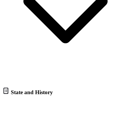
State and History