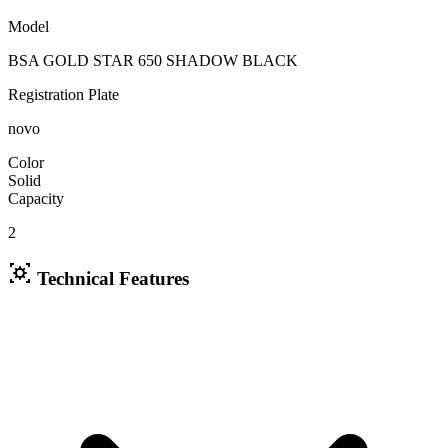
Model
BSA GOLD STAR 650 SHADOW BLACK
Registration Plate
novo
Color
Solid
Capacity
2
Technical Features