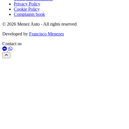
Privacy Policy
Cookie Policy
Complaints book
© 2026 Menez Auto - All rights reserved
Developed by
Francisco Menezes
Contact us