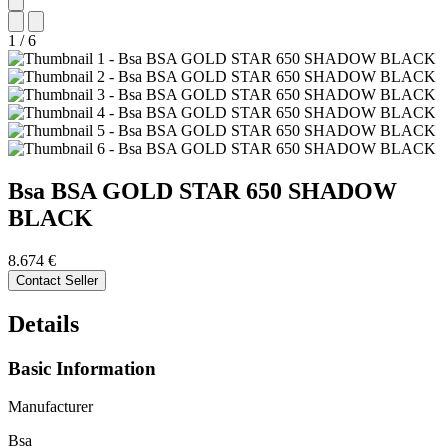
1
/
6
Bsa
BSA GOLD STAR 650 SHADOW
BLACK
8.674 €
Contact Seller
Details
Basic Information
Manufacturer
Bsa