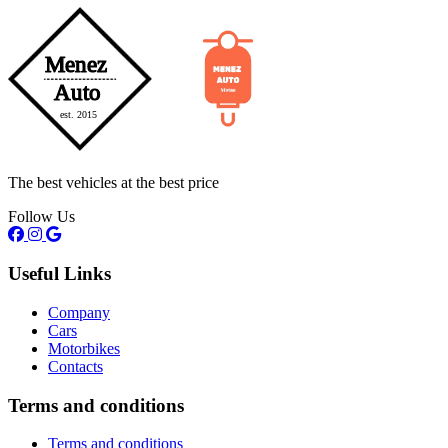
The best vehicles at the best price
Follow Us
Useful Links
Company
Cars
Motorbikes
Contacts
Terms and conditions
Terms and conditions