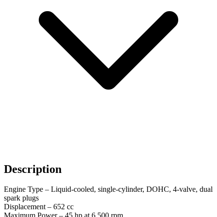
Description
Engine Type – Liquid-cooled, single-cylinder, DOHC, 4-valve, dual
spark plugs
Displacement – ​​652 cc
Maximum Power – 45 hp at 6,500 rpm