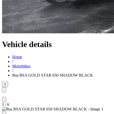
Vehicle details
Home
/
Motorbikes
/
Bsa BSA GOLD STAR 650 SHADOW BLACK
×
1
/
6