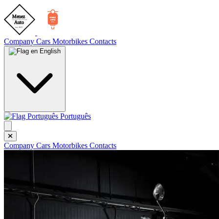
Company
Cars
Motorbikes
Contacts
English
Português
Company
Cars
Motorbikes
Contacts