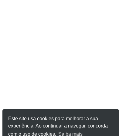
Este site usa cookies para melhorar a sua
experiência. Ao continuar a navegar, concorda
com o uso de cookies.
Saiba mais