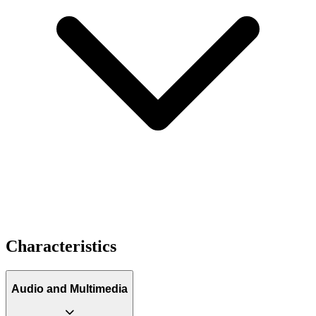
Characteristics
Audio and Multimedia