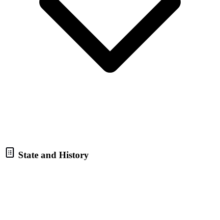
State and History