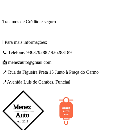
Tratamos de Crédito e seguro
ℹ️ Para mais informações:
📞 Telefone: 936379288 / 936283189
📩 menezauto@gmail.com
📍 Rua da Figueira Preta 15 Junto à Praça do Carmo
📍Avenida Luís de Camões, Funchal