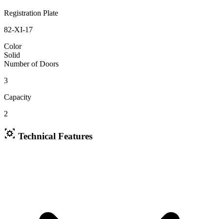
Registration Plate
82-XI-17
Color
Solid
Number of Doors
3
Capacity
2
Technical Features