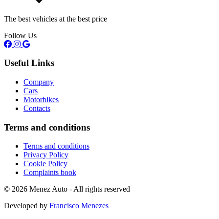
The best vehicles at the best price
Follow Us
Useful Links
Company
Cars
Motorbikes
Contacts
Terms and conditions
Terms and conditions
Privacy Policy
Cookie Policy
Complaints book
© 2026 Menez Auto - All rights reserved
Developed by
Francisco Menezes