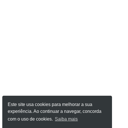
Este site usa cookies para melhorar a sua
experiência. Ao continuar a navegar, concorda
com o uso de cookies.
Saiba mais