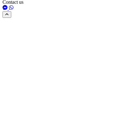
Contact us