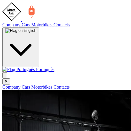
Company
Cars
Motorbikes
Contacts
English
Português
Company
Cars
Motorbikes
Contacts