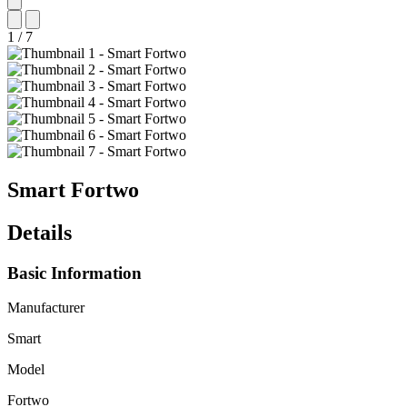
1
/
7
Smart
Fortwo
Details
Basic Information
Manufacturer
Smart
Model
Fortwo