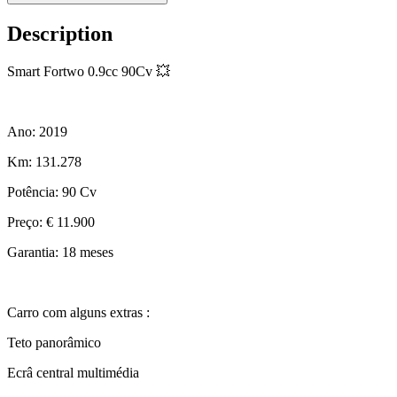
Description
Smart Fortwo 0.9cc 90Cv 💥
Ano: 2019
Km: 131.278
Potência: 90 Cv
Preço: € 11.900
Garantia: 18 meses
Carro com alguns extras :
Teto panorâmico
Ecrâ central multimédia