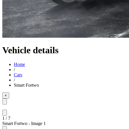
Vehicle details
Home
/
Cars
/
Smart Fortwo
×
1
/
7