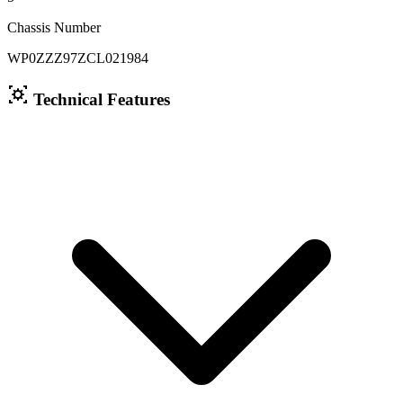
Chassis Number
WP0ZZZ97ZCL021984
Technical Features