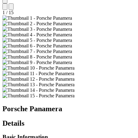
1
/
15
Porsche
Panamera
Details
Basic Information