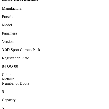
Manufacturer
Porsche
Model
Panamera
Version
3.0D Sport Chrono Pack
Registration Plate
84-QO-00
Color
Metallic
Number of Doors
5
Capacity
5