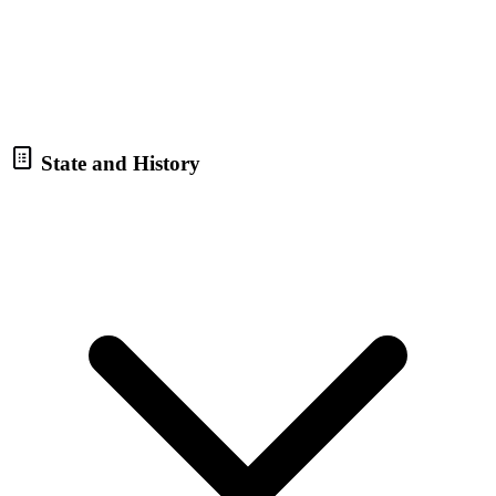
State and History