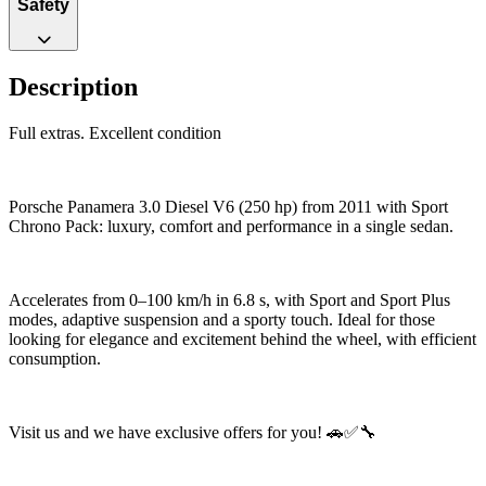
Safety
Description
Full extras. Excellent condition
Porsche Panamera 3.0 Diesel V6 (250 hp) from 2011 with Sport
Chrono Pack: luxury, comfort and performance in a single sedan.
Accelerates from 0–100 km/h in 6.8 s, with Sport and Sport Plus
modes, adaptive suspension and a sporty touch. Ideal for those
looking for elegance and excitement behind the wheel, with efficient
consumption.
Visit us and we have exclusive offers for you! 🚗✅🔧