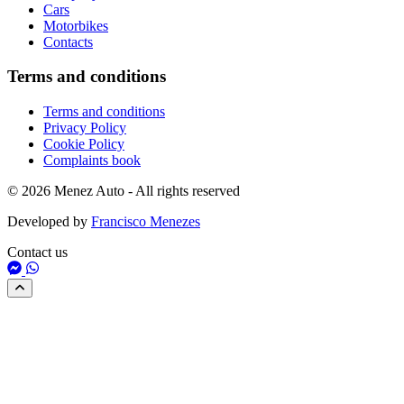
Cars
Motorbikes
Contacts
Terms and conditions
Terms and conditions
Privacy Policy
Cookie Policy
Complaints book
© 2026 Menez Auto - All rights reserved
Developed by
Francisco Menezes
Contact us