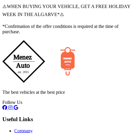
⚠️WHEN BUYING YOUR VEHICLE, GET A FREE HOLIDAY
WEEK IN THE ALGARVE*⚠️
*Confirmation of the offer conditions is required at the time of
purchase.
The best vehicles at the best price
Follow Us
Useful Links
Company