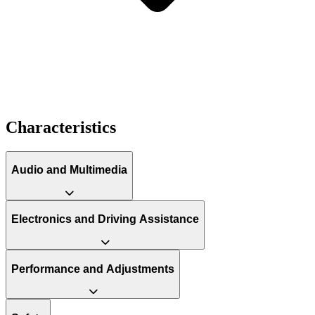
Characteristics
Audio and Multimedia
Electronics and Driving Assistance
Performance and Adjustments