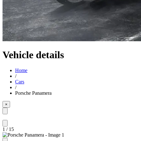
Vehicle details
Home
/
Cars
/
Porsche Panamera
×
1
/
15