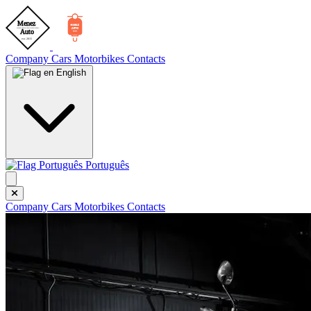
Company
Cars
Motorbikes
Contacts
English
Português
Company
Cars
Motorbikes
Contacts