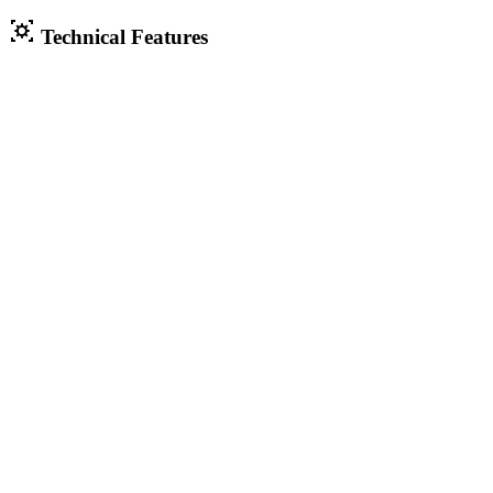
Technical Features