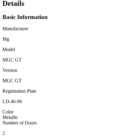
Details
Basic Information
Manufacturer
Mg
Model
MGC GT
Version
MGC GT
Registration Plate
LD-46-96
Color
Metallic
Number of Doors
2