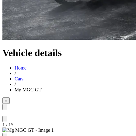
Vehicle details
Home
/
Cars
/
Mg MGC GT
×
1
/
15