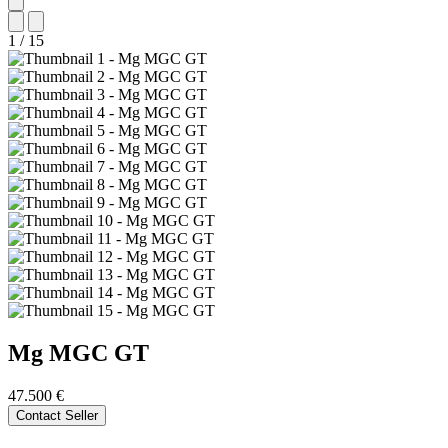
1
/
15
Mg
MGC GT
47.500 €
Contact Seller