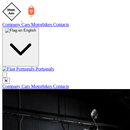
Company
Cars
Motorbikes
Contacts
English
Português
Company
Cars
Motorbikes
Contacts