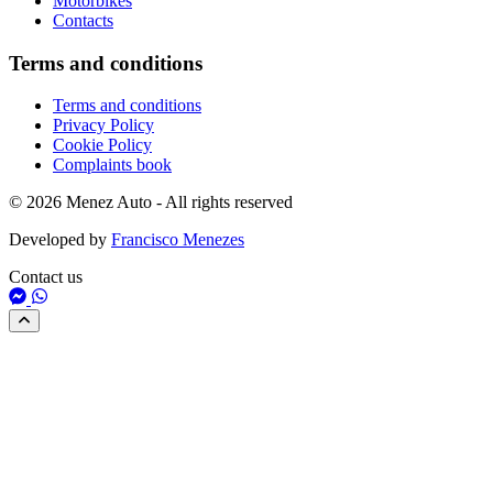
Motorbikes
Contacts
Terms and conditions
Terms and conditions
Privacy Policy
Cookie Policy
Complaints book
© 2026 Menez Auto - All rights reserved
Developed by
Francisco Menezes
Contact us