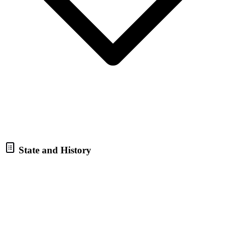
State and History