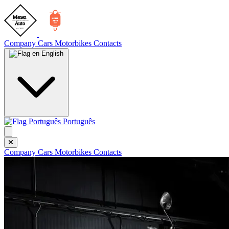
Company
Cars
Motorbikes
Contacts
English
Português
Company
Cars
Motorbikes
Contacts