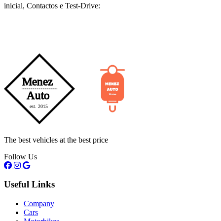
inicial, Contactos e Test-Drive:
The best vehicles at the best price
Follow Us
Useful Links
Company
Cars