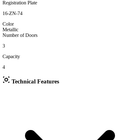
Registration Plate
16-ZN-74
Color
Metallic
Number of Doors
3
Capacity
4
Technical Features