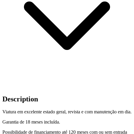
Description
Viatura em excelente estado geral, revista e com manutenção em dia.
Garantia de 18 meses incluída.
Possibilidade de financiamento até 120 meses com ou sem entrada