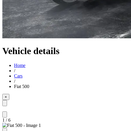
Vehicle details
Home
/
Cars
/
Fiat 500
×
1
/
6