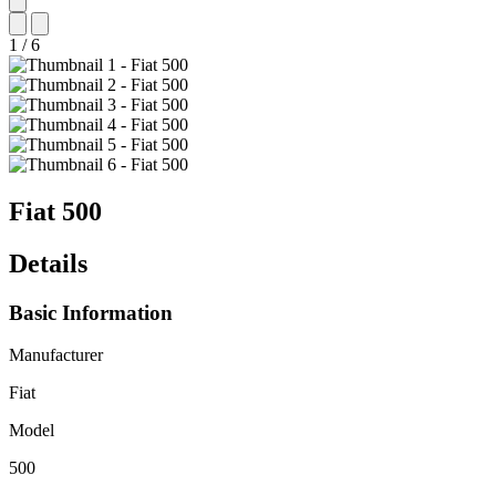
1
/
6
Fiat
500
Details
Basic Information
Manufacturer
Fiat
Model
500